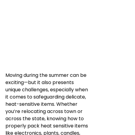
Moving during the summer can be 
exciting—but it also presents 
unique challenges, especially when 
it comes to safeguarding delicate, 
heat-sensitive items. Whether 
you’re relocating across town or 
across the state, knowing how to 
properly pack heat sensitive items 
like electronics, plants, candles, 