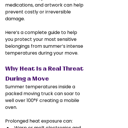
medications, and artwork can help 
prevent costly or irreversible 
damage.
Here’s a complete guide to help 
you protect your most sensitive 
belongings from summer’s intense 
temperatures during your move.
Why Heat Is a Real Threat 
During a Move
Summer temperatures inside a 
packed moving truck can soar to 
well over 100°F creating a mobile 
oven. 
Prolonged heat exposure can:
Warp or melt electronics and 