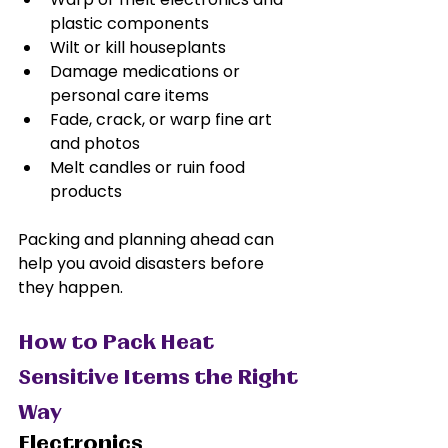
plastic components
Wilt or kill houseplants
Damage medications or 
personal care items
Fade, crack, or warp fine art 
and photos
Melt candles or ruin food 
products
Packing and planning ahead can 
help you avoid disasters before 
they happen.
How to Pack Heat 
Sensitive Items the Right 
Way
Electronics