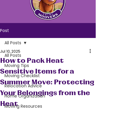
Post
All Posts
Jul 10, 2025
All Posts
How to Pack Heat
Moving Tips
Sensitive Items for a
Moving Checklist
Summer Move: Protecting
Relocation Advice
Your Belongings from the
Home Organization
Heat
Moving Resources