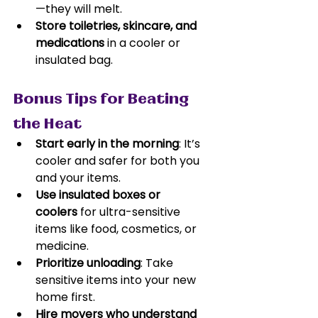
—they will melt.
Store toiletries, skincare, and 
medications
 in a cooler or 
insulated bag.
Bonus Tips for Beating 
the Heat
Start early in the morning
: It’s 
cooler and safer for both you 
and your items.
Use insulated boxes or 
coolers
 for ultra-sensitive 
items like food, cosmetics, or 
medicine.
Prioritize unloading
: Take 
sensitive items into your new 
home first.
Hire movers who understand 