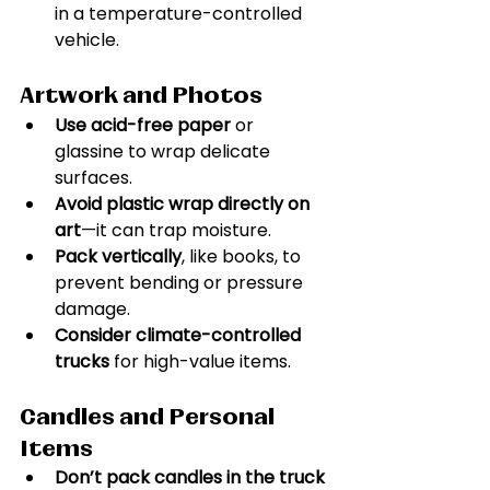
in a temperature-controlled 
vehicle.
Artwork and Photos
Use acid-free paper
 or 
glassine to wrap delicate 
surfaces.
Avoid plastic wrap directly on 
art
—it can trap moisture.
Pack vertically
, like books, to 
prevent bending or pressure 
damage.
Consider climate-controlled 
trucks
 for high-value items.
Candles and Personal 
Items
Don’t pack candles in the truck