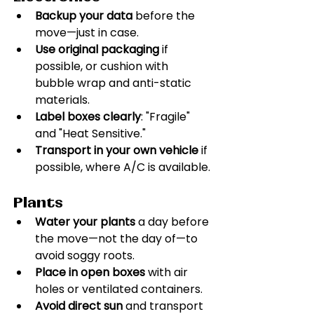
Backup your data
 before the 
move—just in case.
Use original packaging
 if 
possible, or cushion with 
bubble wrap and anti-static 
materials.
Label boxes clearly
: "Fragile" 
and "Heat Sensitive."
Transport in your own vehicle
 if 
possible, where A/C is available.
Plants
Water your plants
 a day before 
the move—not the day of—to 
avoid soggy roots.
Place in open boxes
 with air 
holes or ventilated containers.
Avoid direct sun
 and transport 