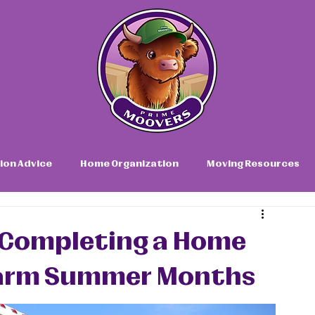
ion Advice
Home Organization
Moving Resources
or Completing a Home
Warm Summer Months