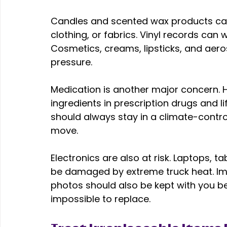
Candles and scented wax products can 
clothing, or fabrics. Vinyl records can
Cosmetics, creams, lipsticks, and aeros
pressure. 
Medication is another major concern. 
ingredients in prescription drugs and li
should always stay in a climate-contro
move. 
Electronics are also at risk. Laptops, ta
be damaged by extreme truck heat. Imp
photos should also be kept with you bec
impossible to replace. 