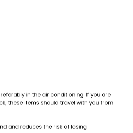
eferably in the air conditioning. If you are 
ck, these items should travel with you from 
nd and reduces the risk of losing 