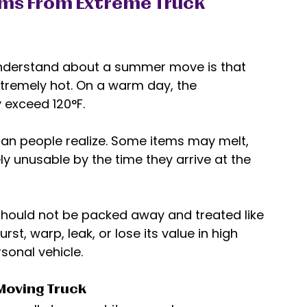
ems From Extreme Truck 
understand about a summer move is that 
xtremely hot. On a warm day, the 
 exceed 120°F. 
an people realize. Some items may melt, 
y unusable by the time they arrive at the 
should not be packed away and treated like 
st, warp, leak, or lose its value in high 
sonal vehicle. 
Moving Truck