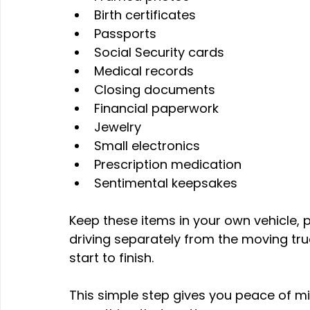
Birth certificates
Passports
Social Security cards
Medical records
Closing documents
Financial paperwork
Jewelry
Small electronics
Prescription medication
Sentimental keepsakes 
Keep these items in your own vehicle, pr
driving separately from the moving tru
start to finish. 
This simple step gives you peace of mi