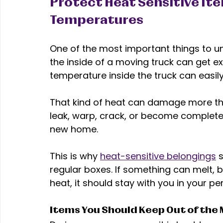
Protect Heat Sensitive It
Temperatures 
One of the most important things to 
the inside of a moving truck can get e
temperature inside the truck can easily
That kind of heat can damage more th
leak, warp, crack, or become completel
new home. 
This is why 
heat-sensitive belongings
 
regular boxes. If something can melt, bur
heat, it should stay with you in your per
Items You Should Keep Out of the 