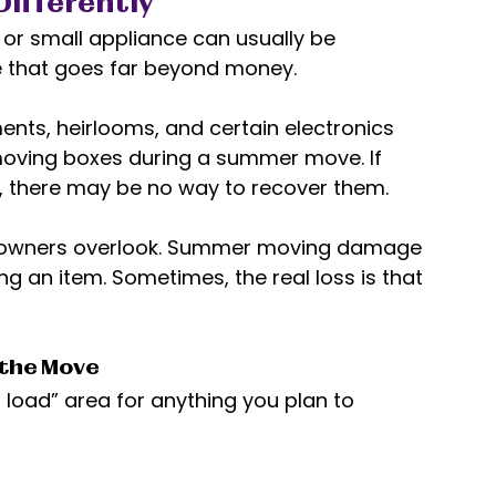
Differently
r small appliance can usually be 
e that goes far beyond money. 
nts, heirlooms, and certain electronics 
 moving boxes during a summer move. If 
 there may be no way to recover them. 
meowners overlook. Summer moving damage 
ng an item. Sometimes, the real loss is that 
 the Move
 load” area for anything you plan to 