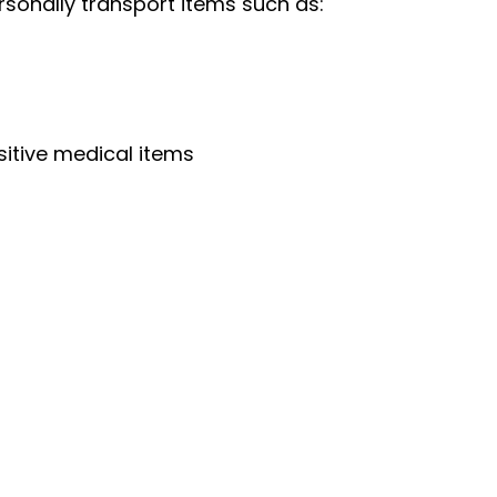
rsonally transport items such as:
sitive medical items