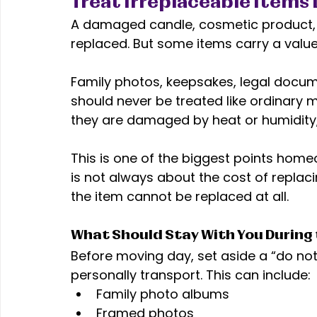
Treat Irreplaceable Items 
A damaged candle, cosmetic product, o
replaced. But some items carry a valu
Family photos, keepsakes, legal docume
should never be treated like ordinary
they are damaged by heat or humidity,
This is one of the biggest points ho
is not always about the cost of replaci
the item cannot be replaced at all. 
What Should Stay With You During
Before moving day, set aside a “do not
personally transport. This can include:
Family photo albums
Framed photos