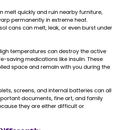
melt quickly and ruin nearby furniture, 
 warp permanently in extreme heat. 
ol cans can melt, leak, or even burst under 
High temperatures can destroy the active 
fe-saving medications like insulin. These 
lled space and remain with you during the 
blets, screens, and internal batteries can all 
ortant documents, fine art, and family 
ause they are either difficult or 