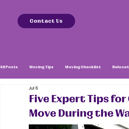
Contact Us
All Posts
Moving Tips
Moving Checklist
Relocat
Jul 6
Five Expert Tips f
Move During the 