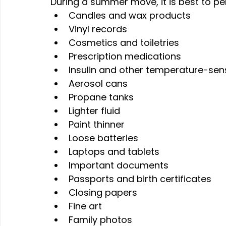
During a summer move, it is best to pe
Candles and wax products
Vinyl records
Cosmetics and toiletries
Prescription medications
Insulin and other temperature-sen
Aerosol cans
Propane tanks
Lighter fluid
Paint thinner
Loose batteries
Laptops and tablets
Important documents
Passports and birth certificates
Closing papers
Fine art
Family photos 