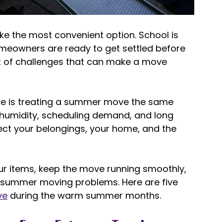
e the most convenient option. School is 
omeowners are ready to get settled before 
et of challenges that can make a move 
 
e is treating a summer move the same 
humidity, scheduling demand, and long 
fect your belongings, your home, and the 
our items, keep the move running smoothly, 
ummer moving problems. Here are five 
ve
 during the warm summer months. 