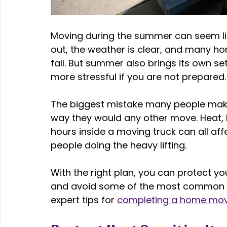
Moving during the summer can seem lik
out, the weather is clear, and many h
fall. But summer also brings its own s
more stressful if you are not prepared.
The biggest mistake many people mak
way they would any other move. Heat, 
hours inside a moving truck can all af
people doing the heavy lifting. 
With the right plan, you can protect y
and avoid some of the most common s
expert tips for 
completing a home mo