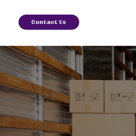
Contact Us