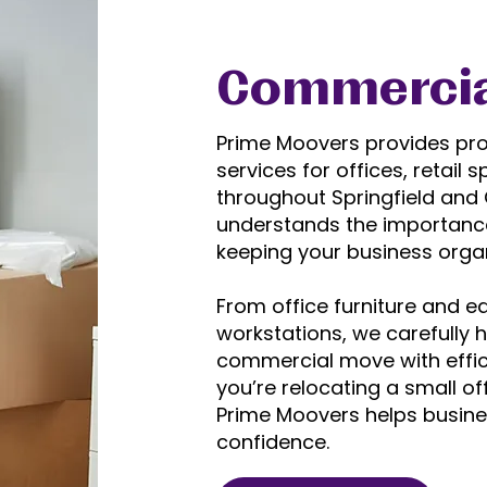
Commercia
Prime Moovers provides pr
services for offices, retai
throughout Springfield and C
understands the importanc
keeping your business orga
From office furniture and e
workstations, we carefully 
commercial move with effici
you’re relocating a small o
Prime Moovers helps busin
confidence.