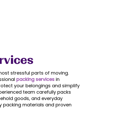
rvices
ost stressful parts of moving.
ssional
packing services
in
otect your belongings and simplify
perienced team carefully packs
ousehold goods, and everyday
ty packing materials and proven