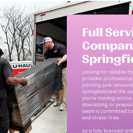
Full Ser
Company
Springfie
Looking for reliable m
provides professional
packing, junk removal
Springfield and the su
you’re moving across 
downsizing, or prepar
team is committed to
and stress-free.
As a fully licensed a