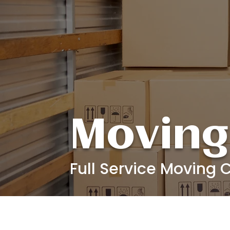
Moving
Full Service Moving C