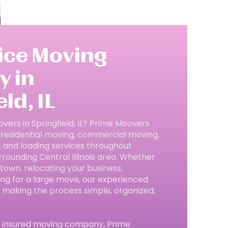
vice Moving
 in
ld, IL
overs in Springfield, IL? Prime Moovers
 residential moving, commercial moving,
, and loading services throughout
rrounding Central Illinois area. Whether
town, relocating your business,
ing for a large move, our experienced
 making the process simple, organized,
nd insured moving company, Prime