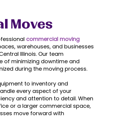
l Moves
ofessional
commercial moving
l spaces, warehouses, and businesses
entral Illinois. Our team
e of minimizing downtime and
nized during the moving process.
quipment to inventory and
handle every aspect of your
ency and attention to detail. When
ffice or a larger commercial space,
esses move forward with