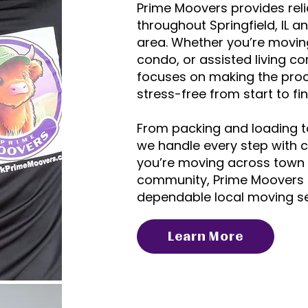
Prime Moovers provides rel
throughout Springfield, IL an
area. Whether you’re movin
condo, or assisted living 
focuses on making the pro
stress-free from start to fin
From packing and loading t
we handle every step with 
you’re moving across town 
community, Prime Moovers 
dependable local moving ser
Learn More