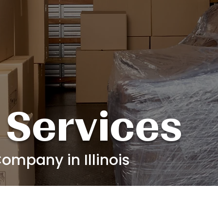
 Services
ompany in Illinois