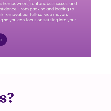
s homeowners, renters, businesses, and
nfidence. From packing and loading to
nk removal, our full-service movers
ng so you can focus on settling into your
e
s?