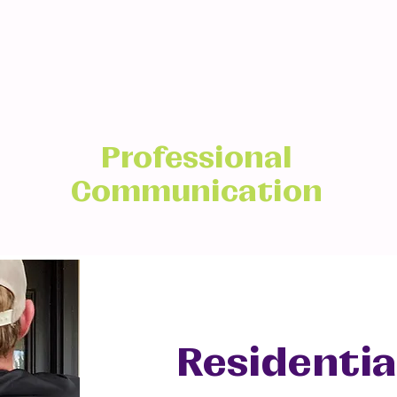
Professional
Communication
Residentia