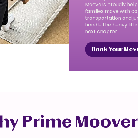
Moovers proudly help
families move with co
transportation and ju
handle the heavy lifti
next chapter.
Book Your Mov
hy Prime Moover