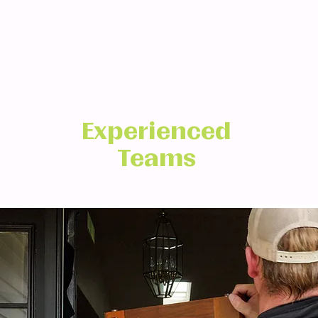
Experienced
Teams