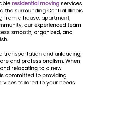
iable
residential moving
services
d the surrounding Central Illinois
g from a house, apartment,
community, our experienced team
cess smooth, organized, and
ish.
o transportation and unloading,
care and professionalism. When
and relocating to a new
is committed to providing
vices tailored to your needs.