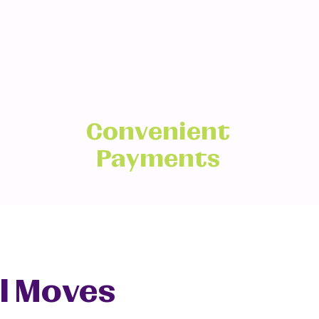
Convenient
Payments
l Moves