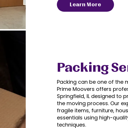
Learn More
Packing Se
Packing can be one of the m
Prime Moovers offers profe
Springfield, IL
designed to pr
the moving process. Our ex
fragile items, furniture, h
essentials using high-quali
techniques.