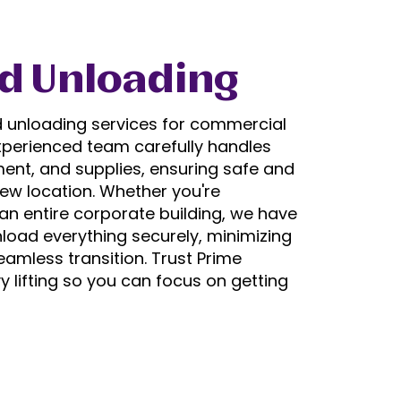
d Unloading
d unloading services for commercial
experienced team carefully handles
ment, and supplies, ensuring safe and
new location. Whether you're
 an entire corporate building, we have
nload everything securely, minimizing
amless transition. Trust Prime
 lifting so you can focus on getting