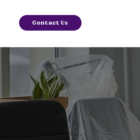
Contact Us