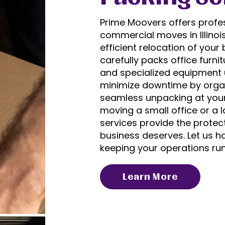
Prime Moovers offers profes
commercial moves in Illinoi
efficient relocation of you
carefully packs office furni
and specialized equipment u
minimize downtime by organ
seamless unpacking at your
moving a small office or a 
services provide the protect
business deserves. Let us ha
keeping your operations ru
Learn More