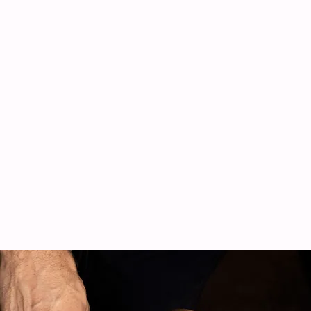
Experienced
Teams