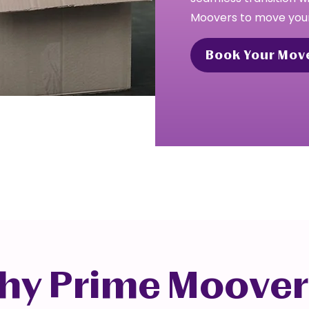
Moovers to move your
Book Your Mov
hy Prime Moover