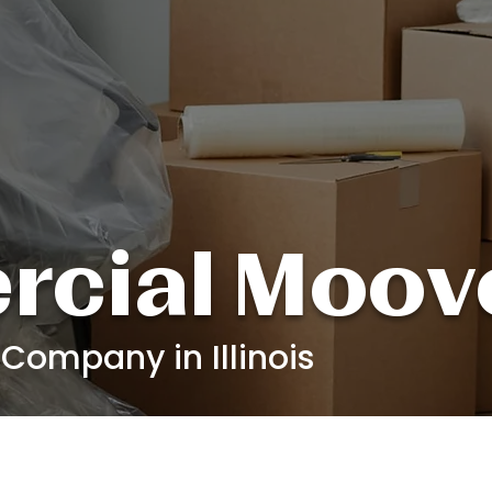
cial Moov
ompany in Illinois