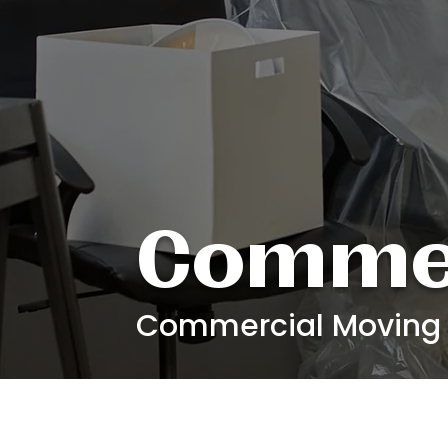
Commer
Commercial Moving C