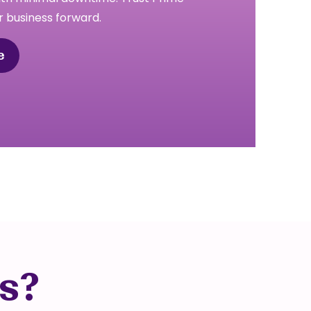
 business forward.
e
s?