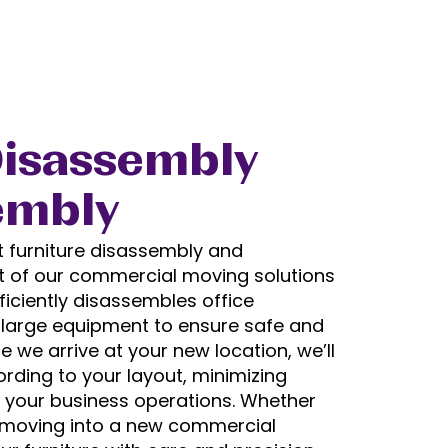
Disassembly
embly
t furniture disassembly and
t of our commercial moving solutions
efficiently disassembles office
d large equipment to ensure safe and
 we arrive at your new location, we’ll
rding to your layout, minimizing
 your business operations. Whether
r moving into a new commercial