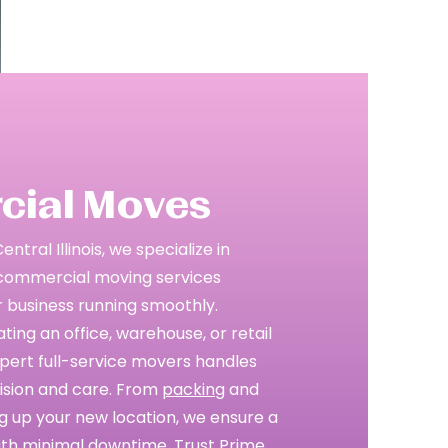
ial Moves
tral Illinois, we specialize in
e commercial moving services
 business running smoothly.
ing an office, warehouse, or retail
pert full-service movers handles
cision and care. From
packing
and
ng up your new location, we ensure a
ith minimal downtime. Trust Prime