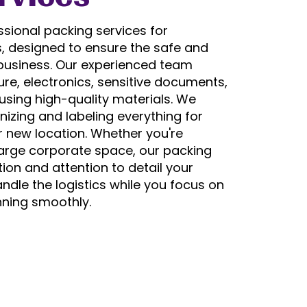
sional packing services for
s, designed to ensure the safe and
r business. Our experienced team
ture, electronics, sensitive documents,
sing high-quality materials. We
izing and labeling everything for
 new location. Whether you're
large corporate space, our packing
ion and attention to detail your
ndle the logistics while you focus on
nning smoothly.