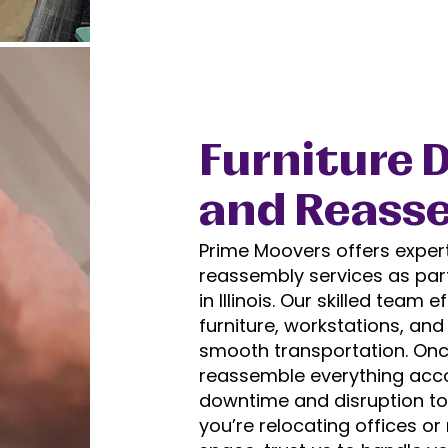
Furniture 
and Reass
Prime Moovers offers exper
reassembly services as par
in Illinois. Our skilled team 
furniture, workstations, an
smooth transportation. Once
reassemble everything acco
downtime and disruption to
you’re relocating offices o