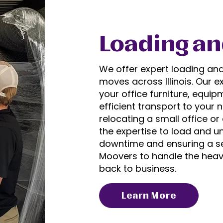
Loading an
We offer expert loading an
moves across Illinois. Our 
your office furniture, equip
efficient transport to your 
relocating a small office or
the expertise to load and u
downtime and ensuring a se
Moovers to handle the heavy
back to business.
Learn More