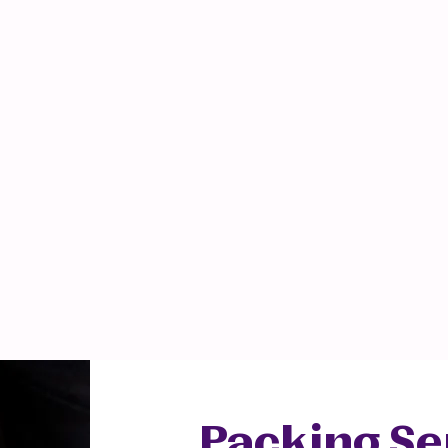
Professional
Communication
Packing Se