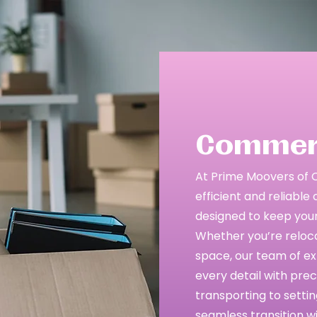
Commerc
At Prime Moovers of Cen
efficient and reliabl
designed to keep your
Whether you’re relocat
space, our team of ex
every detail with pre
transporting to setti
seamless transition w