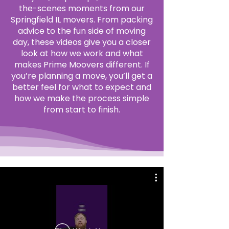
the-scenes moments from our
Springfield IL movers. From packing
advice to the fun side of moving
day, these videos give you a closer
look at how we work and what
makes Prime Moovers different. If
you’re planning a move, you’ll get a
better feel for what to expect and
how we make the process simple
from start to finish.