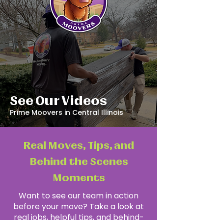
See Our Videos
Prime Moovers in Central Illinois
Real Moves, Tips, and
Behind the Scenes
Moments
Want to see our team in action
before your move? Take a look at
real jobs, helpful tips, and behind-