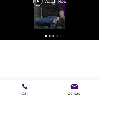
Watch Now
Call
Contact
Ready to Moove?