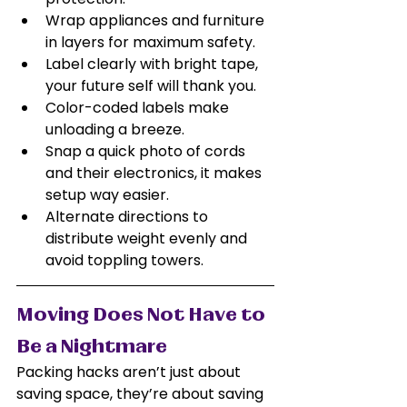
Wrap appliances and furniture 
in layers for maximum safety.
Label clearly with bright tape, 
your future self will thank you.
Color-coded labels make 
unloading a breeze.
Snap a quick photo of cords 
and their electronics, it makes 
setup way easier.
Alternate directions to 
distribute weight evenly and 
avoid toppling towers.
Moving Does Not Have to 
Be a Nightmare
Packing hacks aren’t just about 
saving space, they’re about saving 