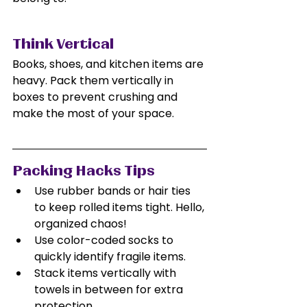
Think Vertical
Books, shoes, and kitchen items are 
heavy. Pack them vertically in 
boxes to prevent crushing and 
make the most of your space.
Packing Hacks Tips
Use rubber bands or hair ties 
to keep rolled items tight. Hello, 
organized chaos!
Use color-coded socks to 
quickly identify fragile items.
Stack items vertically with 
towels in between for extra 
protection.