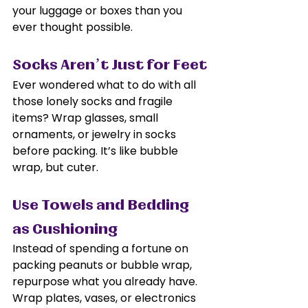
your luggage or boxes than you 
ever thought possible.
Socks Aren’t Just for Feet
Ever wondered what to do with all 
those lonely socks and fragile 
items? Wrap glasses, small 
ornaments, or jewelry in socks 
before packing. It’s like bubble 
wrap, but cuter.
Use Towels and Bedding 
as Cushioning
Instead of spending a fortune on 
packing peanuts or bubble wrap, 
repurpose what you already have. 
Wrap plates, vases, or electronics 