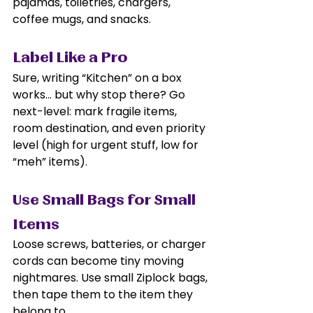
pajamas, toiletries, chargers, 
coffee mugs, and snacks.
Label Like a Pro
Sure, writing “Kitchen” on a box 
works… but why stop there? Go 
next-level: mark fragile items, 
room destination, and even priority 
level (high for urgent stuff, low for 
“meh” items).
Use Small Bags for Small 
Items
Loose screws, batteries, or charger 
cords can become tiny moving 
nightmares. Use small Ziplock bags, 
then tape them to the item they 
belong to.