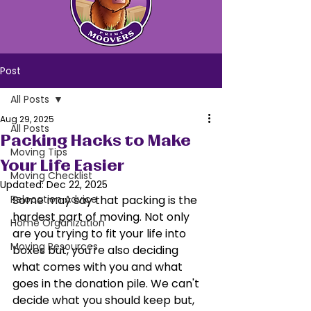
Post
All Posts
Aug 29, 2025
All Posts
Packing Hacks to Make
Moving Tips
Your Life Easier
Moving Checklist
Updated:
Dec 22, 2025
Relocation Advice
Some may say that packing is the 
hardest part of moving. Not only 
Home Organization
are you trying to fit your life into 
Moving Resources
boxes but, you're also deciding 
what comes with you and what 
goes in the donation pile. We can't 
decide what you should keep but, 