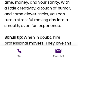
time, money, and your sanity. With 
a little creativity, a touch of humor, 
and some clever tricks, you can 
turn a stressful moving day into a 
smooth, even fun experience.
Bonus tip: 
When in doubt, hire 
professional movers. They love this 
stuff, and they bring even more 
tricks up their sleeves.
Call
Contact
Ready to move stress 
free?
Prime Moovers in Illinois offers 
professional packing services 
designed to make your move 
seamless and stress-free. Our 
experienced team 
carefully packs 