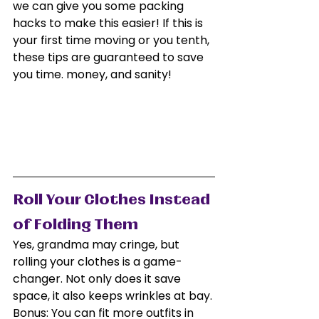
we can give you some packing 
hacks to make this easier! If this is 
your first time moving or you tenth, 
these tips are guaranteed to save 
you time. money, and sanity!
Roll Your Clothes Instead 
of Folding Them
Yes, grandma may cringe, but 
rolling your clothes is a game-
changer. Not only does it save 
space, it also keeps wrinkles at bay. 
Bonus: You can fit more outfits in 