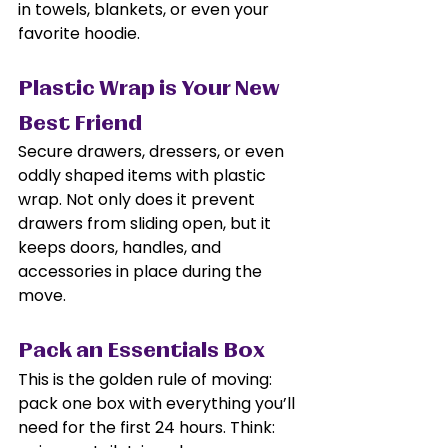
in towels, blankets, or even your 
favorite hoodie.
Plastic Wrap is Your New 
Best Friend
Secure drawers, dressers, or even 
oddly shaped items with plastic 
wrap. Not only does it prevent 
drawers from sliding open, but it 
keeps doors, handles, and 
accessories in place during the 
move.
Pack an Essentials Box
This is the golden rule of moving: 
pack one box with everything you’ll 
need for the first 24 hours. Think: 